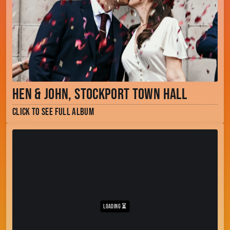
Hen & John, Stockport Town Hall
Click to see full album