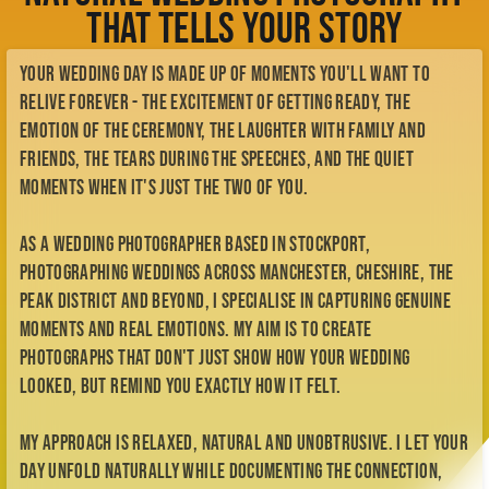
Check Availability
That Tells Your Story
Meet Kellianne
My Story
Your wedding day is made up of moments you'll want to
My Style
BTS
relive forever - the excitement of getting ready, the
Contact
emotion of the ceremony, the laughter with family and
Enquiry Form
friends, the tears during the speeches, and the quiet
me@kelliannephotographer.co.uk
moments when it's just the two of you.
0740 0925 109
As a wedding photographer based in Stockport,
photographing weddings across Manchester, Cheshire, the
Peak District and beyond, I specialise in capturing genuine
moments and real emotions. My aim is to create
photographs that don't just show how your wedding
looked, but remind you exactly how it felt.
My approach is relaxed, natural and unobtrusive. I let your
day unfold naturally while documenting the connection,