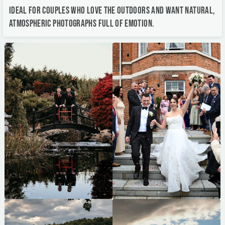
Ideal for couples who love the outdoors and want natural,
atmospheric photographs full of emotion.