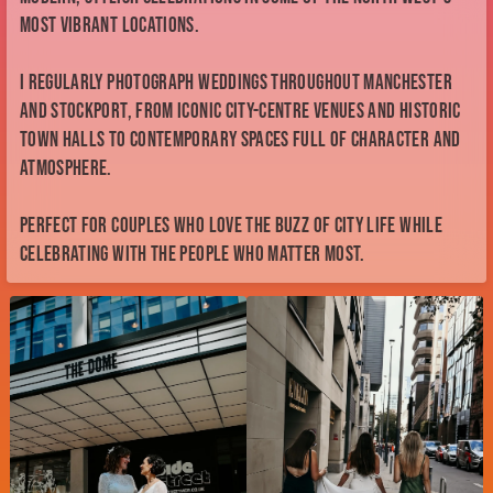
most vibrant locations.
I regularly photograph weddings throughout Manchester
and Stockport, from iconic city-centre venues and historic
town halls to contemporary spaces full of character and
atmosphere.
Perfect for couples who love the buzz of city life while
celebrating with the people who matter most.