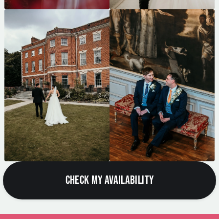
CHECK MY AVAILABILITY