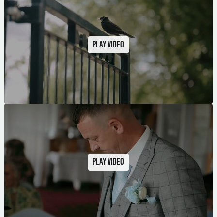
Play video
Play video