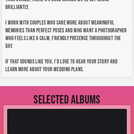
brilliantly.
I work with couples who care more about meaningful
memories than perfect poses and who want a photographer
who feels like a calm, friendly presence throughout the
day.
If that sounds like you, I'd love to hear your story and
learn more about your wedding plans.
Selected albums