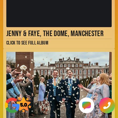
Jenny & Faye, The Dome, Manchester
Click to see full album