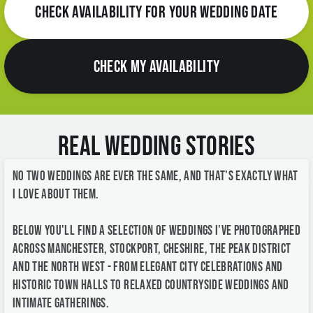
CHECK AVAILABILITY FOR YOUR WEDDING DATE
CHECK MY AVAILABILITY
Real Wedding Stories
No two weddings are ever the same, and that's exactly what
I love about them.
Below you'll find a selection of weddings I've photographed
across Manchester, Stockport, Cheshire, the Peak District
and the North West - from elegant city celebrations and
historic town halls to relaxed countryside weddings and
intimate gatherings.