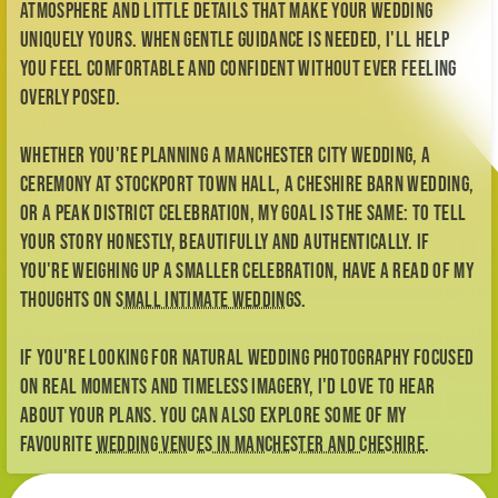
atmosphere and little details that make your wedding
uniquely yours. When gentle guidance is needed, I'll help
you feel comfortable and confident without ever feeling
overly posed.
Whether you're planning a Manchester city wedding, a
ceremony at Stockport Town Hall, a Cheshire barn wedding,
or a Peak District celebration, my goal is the same: to tell
your story honestly, beautifully and authentically. If
you're weighing up a smaller celebration, have a read of my
thoughts on
small intimate weddings
.
If you're looking for natural wedding photography focused
on real moments and timeless imagery, I'd love to hear
about your plans. You can also explore some of my
favourite
wedding venues in Manchester and Cheshire
.