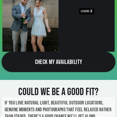
CHECK MY AVAILABILITY
Could We Be a Good Fit?
If you love natural light, beautiful outdoor locations,
genuine moments and photographs that feel relaxed rather
than staged, there's a good chance we'll get along