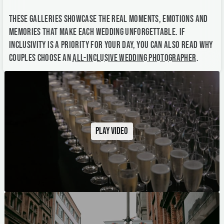
These galleries showcase the real moments, emotions and
memories that make each wedding unforgettable. If
inclusivity is a priority for your day, you can also read why
couples choose an
all-inclusive wedding photographer
.
Play video