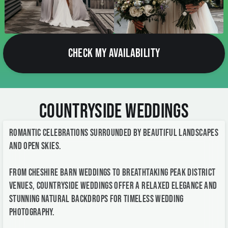
CHECK MY AVAILABILITY
Countryside Weddings
Romantic celebrations surrounded by beautiful landscapes
and open skies.
From Cheshire barn weddings to breathtaking Peak District
venues, countryside weddings offer a relaxed elegance and
stunning natural backdrops for timeless wedding
photography.