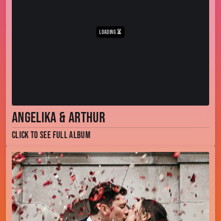
Angelika & Arthur
Click to see full album