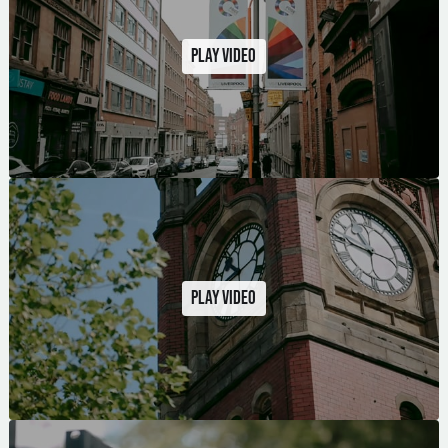
Play video
Play video