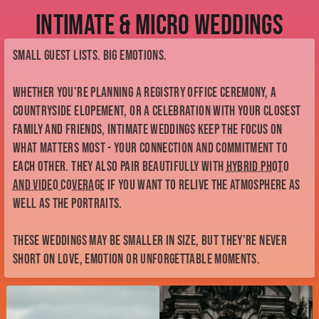
Intimate & Micro Weddings
Small guest lists. Big emotions.
Whether you're planning a registry office ceremony, a
countryside elopement, or a celebration with your closest
family and friends, intimate weddings keep the focus on
what matters most - your connection and commitment to
each other. They also pair beautifully with
hybrid photo
and video coverage
if you want to relive the atmosphere as
well as the portraits.
These weddings may be smaller in size, but they're never
short on love, emotion or unforgettable moments.