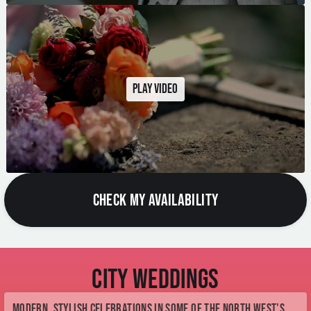
Play video
CHECK MY AVAILABILITY
City Weddings
Modern, stylish celebrations in some of the North West's