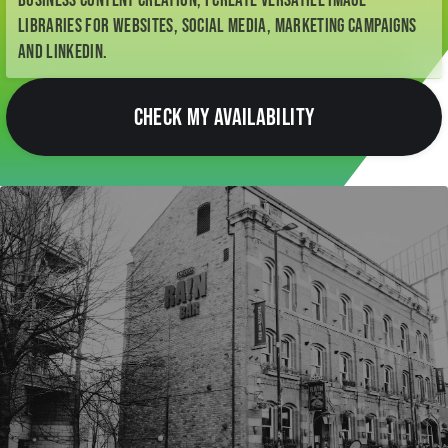
business content creation, I create versatile image
libraries for websites, social media, marketing campaigns
and LinkedIn.
CHECK MY AVAILABILITY