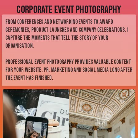
Corporate Event Photography
From conferences and networking events to award
ceremonies, product launches and company celebrations, I
capture the moments that tell the story of your
organisation.
Professional event photography provides valuable content
for your website, PR, marketing and social media long after
the event has finished.