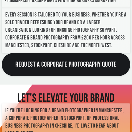
• Commercial usage rights for your business marketing
Every session is tailored to your business, whether you're a
sole trader refreshing your brand or a larger
organisation looking for ongoing photography support.
Corporate & Brand Photography from £200 per hour across
Manchester, Stockport, Cheshire and the North West.
REQUEST A CORPORATE PHOTOGRAPHY QUOTE
Let's Elevate Your Brand
If you're looking for a Brand Photographer in Manchester,
a Corporate Photographer in Stockport, or professional
business photography in Cheshire, I'd love to hear about