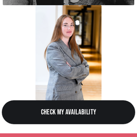
CHECK MY AVAILABILITY