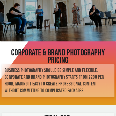
Corporate & Brand Photography
Pricing
Business photography should be simple and flexible.
Corporate and brand photography starts from £200 per
hour, making it easy to create professional content
without committing to complicated packages.