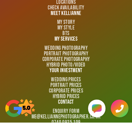
Locations
Check Availability
Meet Kellianne
My Story
My Style
BTS
My Services
Wedding Photography
Portrait Photography
Corporate Photography
Hybrid Photo/video
Your Investment
Wedding Prices
Portrait Prices
Corporate Prices
Hybrid Prices
Contact
Enquiry Form
me@kelliannephotographer.co.uk
0740 0925 109
Policies