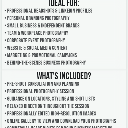
Ideal For:
• Professional headshots & LinkedIn profiles
• Personal branding photography
• Small business & independent brands
• Team & workplace photography
• Corporate event photography
• Website & social media content
• Marketing & promotional campaigns
• Behind-the-scenes business photography
What's Included?
• Pre-shoot consultation and planning
• Professional photography session
• Guidance on locations, styling and shot lists
• Relaxed direction throughout the session
• Professionally edited high-resolution images
• Online gallery to view and download your photographs