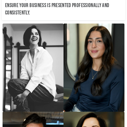
ensure your business is presented professionally and
consistently.