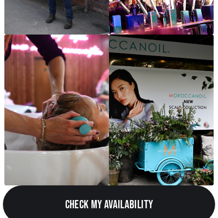
CHECK MY AVAILABILITY