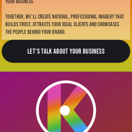
your business.
Together, we'll create natural, professional imagery that
builds trust, attracts your ideal clients and showcases
the people behind your brand.
LET'S TALK ABOUT YOUR BUSINESS