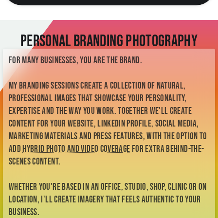
Personal Branding Photography
For many businesses, you are the brand.
My branding sessions create a collection of natural,
professional images that showcase your personality,
expertise and the way you work. Together we'll create
content for your website, LinkedIn profile, social media,
marketing materials and press features, with the option to
add
hybrid photo and video coverage
for extra behind-the-
scenes content.
Whether you're based in an office, studio, shop, clinic or on
location, I'll create imagery that feels authentic to your
business.