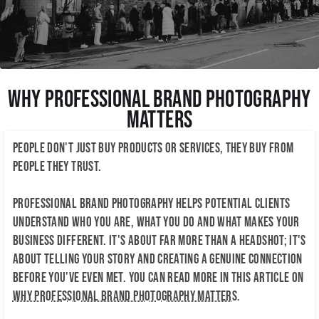
Why Professional Brand Photography
Matters
People don't just buy products or services, they buy from
people they trust.
Professional brand photography helps potential clients
understand who you are, what you do and what makes your
business different. It's about far more than a headshot; it's
about telling your story and creating a genuine connection
before you've even met. You can read more in this article on
why professional brand photography matters
.