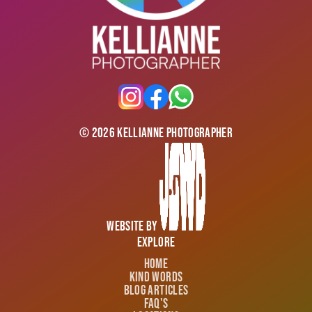
©
2026
Kellianne Photographer
Website by
Explore
Home
Kind Words
Blog Articles
FAQ's