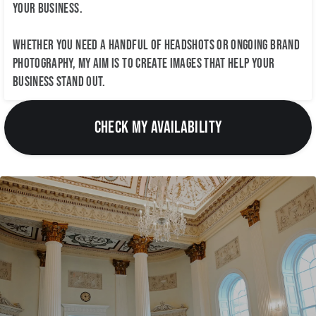
your business.
Whether you need a handful of headshots or ongoing brand
photography, my aim is to create images that help your
business stand out.
CHECK MY AVAILABILITY