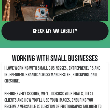
CHECK MY AVAILABILITY
Working with Small Businesses
I love working with small businesses, entrepreneurs and
independent brands across Manchester, Stockport and
Cheshire.
Before every session, we'll discuss your goals, ideal
clients and how you'll use your images, ensuring you
receive a versatile collection of photographs tailored to