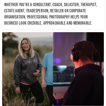
Whether you're a consultant, coach, solicitor, therapist,
estate agent, tradesperson, retailer or corporate
organisation, professional photography helps your
business look credible, approachable and memorable.