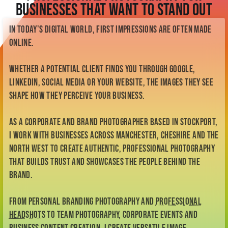
Check Availability
Businesses That Want to Stand Out
Meet Kellianne
My Story
In today's digital world, first impressions are often made
My Style
online.
BTS
Contact
Whether a potential client finds you through Google,
Enquiry Form
LinkedIn, social media or your website, the images they see
me@kelliannephotographer.co.uk
0740 0925 109
shape how they perceive your business.
As a corporate and brand photographer based in Stockport,
I work with businesses across Manchester, Cheshire and the
North West to create authentic, professional photography
that builds trust and showcases the people behind the
brand.
From personal branding photography and
professional
headshots
to team photography, corporate events and