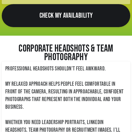
CHECK MY AVAILABILITY
Corporate Headshots & Team
Photography
Professional headshots shouldn't feel awkward.
My relaxed approach helps people feel comfortable in
front of the camera, resulting in approachable, confident
photographs that represent both the individual and your
business.
Whether you need leadership portraits, LinkedIn
headshots, team photography or recruitment images, I'll